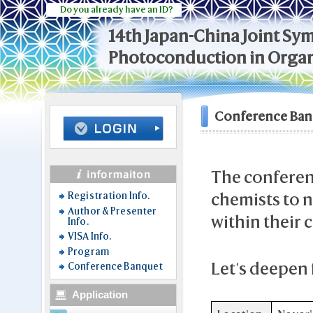
Do you already have an ID?
14th Japan-China Joint S
Photoconduction in Organ
Conference Ban
The conferenc
chemists to 
Registration Info.
Author & Presenter
within their
Info.
VISA Info.
Program
Let's deepen 
Conference Banquet
Application