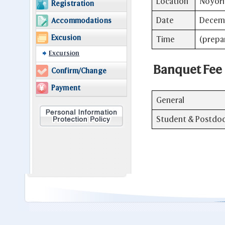
Location
Noyori 
Registration
Date
Decemb
Accommodations
Excusion
Time
(prepa
Excursion
Banquet Fee
Confirm/Change
Payment
General
Student & Postdo