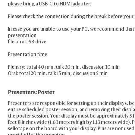
please bring a USB-C to HDMI adapter.
Please check the connection during the break before your
In case you are unable to use your PC, we recommend that
presentation
file on a USB drive.
Presentation time
Plenary: total 40 min, talk 30 min, discussion 10 min
Oral: total 20 min, talk 15 min, discussion 5 min
Presenters: Poster
Presenters are responsible for setting up their displays, b
entire scheduled poster session, and removing their displa
the poster session. Your display must be approximately 5 f
feet 8 inches wide (1.63 meters high by 1.13 meters wide). P
sellotape on the board with your display. Pins are not used.
provided by the organizer.