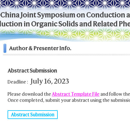
-China Joint Symposium on Conduction 
ction in Organic Solids and Related P
Author & Presenter Info.
Abstract Submission
July 16, 2023
Deadline :
Please download the
Abstract Template File
and follow the
Once completed, submit your abstract using the submissi
Abstract Submission