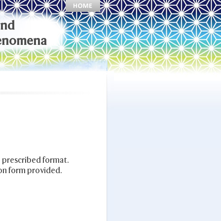
and
henomena
 prescribed format.
on form provided.