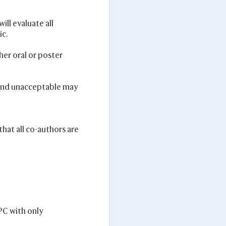
ll evaluate all
ic.
her oral or poster
found unacceptable may
hat all co-authors are
PC with only