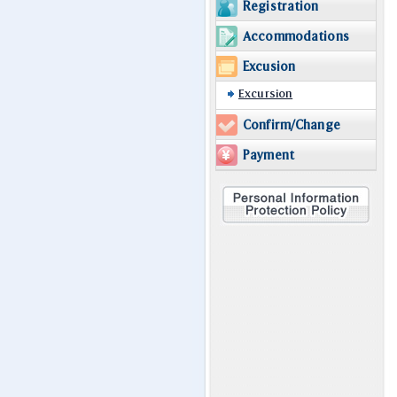
Registration
Accommodations
Excusion
Excursion
Confirm/Change
Payment