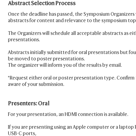
Abstract Selection Process
Once the deadline has passed, the Symposium Organizers wi
abstracts for content and relevance to the symposium top
The Organizers will schedule all acceptable abstracts as eit
presentations.
Abstracts initially submitted for oral presentations but 
be moved to poster presentations.
The organizer will inform you of the results by email.
*Request either oral or poster presentation type. Confirm t
aware of your submission.
Presenters: Oral
For your presentation, an HDMI connection is available.
If you are presenting using an Apple computer or a laptop 
USB-C ports,