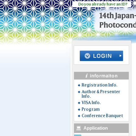
Do you already have an ID?
14th Japan
Photocondu
Registration Info.
Author & Presenter
Info.
VISA Info.
Program
Conference Banquet
Application