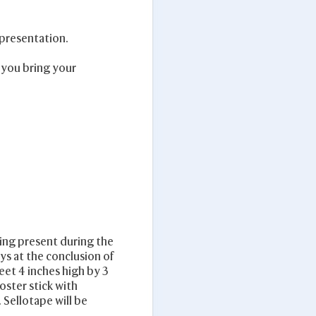
 presentation.
 you bring your
eing present during the
ys at the conclusion of
eet 4 inches high by 3
oster stick with
 Sellotape will be