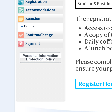
Registration
Student & Postdo
Accommodations
The registrat
Excusion
Excursion
Access to 
A copy of
Confirm/Change
Daily coff
Payment
A lunch b
Please compl
ensure your p
Register He