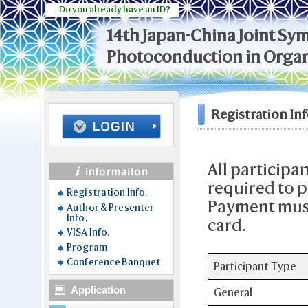
Do you already have an ID?
14th Japan-China Joint S
Photoconduction in Organ
Registration Inf
All participa
required to p
Registration Info.
Payment must
Author & Presenter
Info.
card.
VISA Info.
Program
Conference Banquet
Participant Type
Application
General