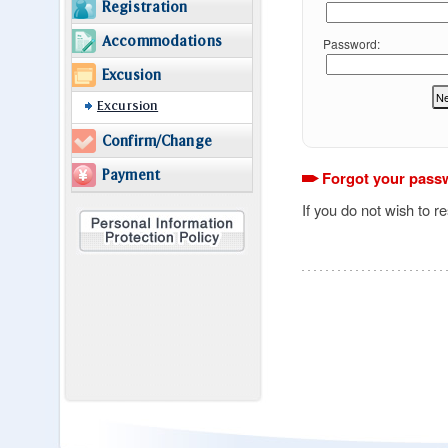
Registration
Accommodations
Password:
Excusion
Excursion
Confirm/Change
Payment
Forgot your pass
If you do not wish to r