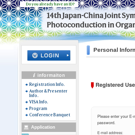
Do you already have an ID?
14th Japan-China Joint S
Photoconduction in Organ
Personal Infor
Registered Use
Registration Info.
Author & Presenter
Info.
VISA Info.
Program
Conference Banquet
Please enter your E-
password.
Application
E-mail address: