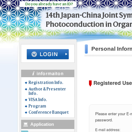
Do you already have an ID?
14th Japan-China Joint S
Photoconduction in Organ
Personal Infor
Registered Use
Registration Info.
Author & Presenter
Info.
VISA Info.
Program
Conference Banquet
Please enter your E-
password.
Application
E-mail address: