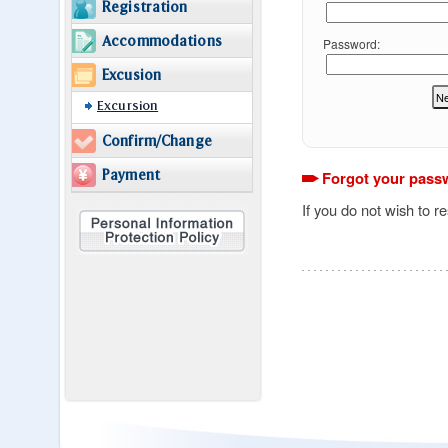
Registration
Accommodations
Password:
Excusion
Excursion
Confirm/Change
Payment
Forgot your pass
If you do not wish to r