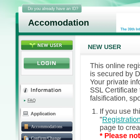
Do you already have an ID?
Accomodation
NEW USER
This online reg
is secured by D
Your private in
SSL Certificate
falsification, sp
FAQ
If you use th
Application
"
Registratio
page to crea
Accommodations
* Please not
Confirm/Change