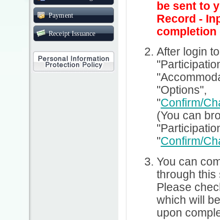
be sent to 
Payment
Record - In
completion 
Receipt Issuance
After login t
"Participatio
"Accommodati
"Options",
"
Confirm/Ch
(You can br
"Participatio
"
Confirm/Ch
You can comp
through this
Please check
which will b
upon complet