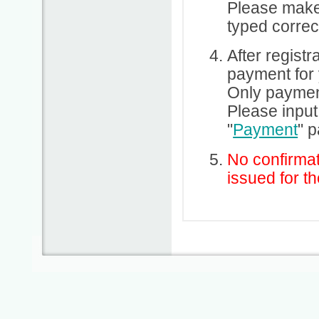
Please make
typed correct
After regist
payment for 
Only payment
Please input
"
Payment
" 
No confirmat
issued for th