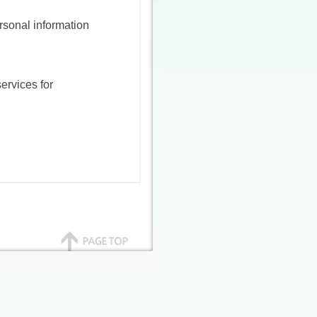
rsonal information
ervices for
aused by an accident
 of our company and
our they have joined
 parties
mes, addresses,
accommodation
ill the purpose of