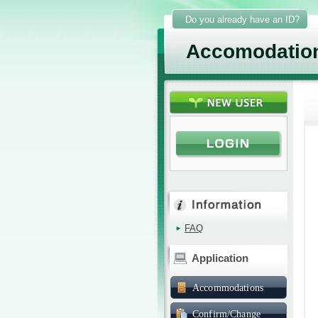
Do you already have an ID?
Accomodatio
FAQ
Application
Accommodations
Confirm/Change