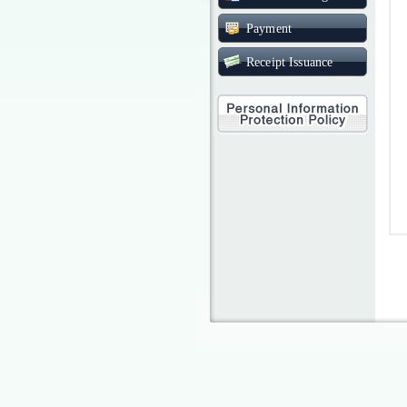
Payment
Receipt Issuance