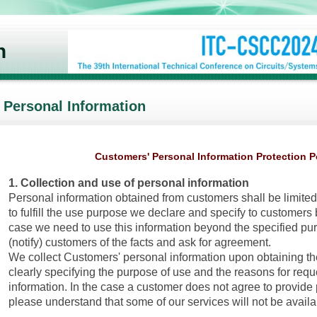
n
Personal Information
Customers' Personal Information Protection P
1. Collection and use of personal information
Personal information obtained from customers shall be limited
to fulfill the use purpose we declare and specify to customers
case we need to use this information beyond the specified pur
(notify) customers of the facts and ask for agreement.
We collect Customers' personal information upon obtaining th
clearly specifying the purpose of use and the reasons for req
information. In the case a customer does not agree to provide 
please understand that some of our services will not be availa