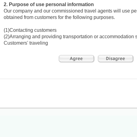
2. Purpose of use personal information
Our company and our commissioned travel agents will use pe
obtained from customers for the following purposes.
(1)Contacting customers
(2)Arranging and providing transportation or accommodation s
Customers' traveling
(3)Necessary procedures related to Customers' traveling
(4)Arranging for the insurance as a pledge for any damage c
within our responsibility specified in our travel contract
(5)Providing information on products, services, or campaigns
affiliated companies, and for offering travel information
(6)Requesting from customers comment and feedback on the t
(7)Requesting customers to fill out a questionnaire
(8)Providing services with special benefits
(9)Compiling statistical data of our services
3. Disclosure or provision of personal information to third
We may provide Customers' personal information such as na
telephone numbers, and flight numbers to transportation or 
facilities, or souvenir shops in print or as electronic data to fulf