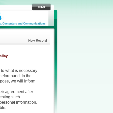
New Record
olicy
 to what is necessary
 beforehand. In the
pose, we will inform
eir agreement after
uesting such
personal information,
ble.