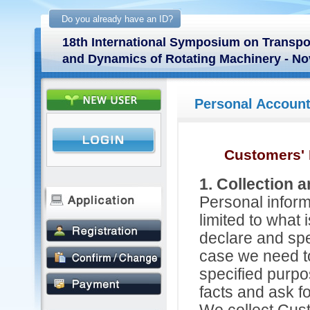
Do you already have an ID?
18th International Symposium on Transp
and Dynamics of Rotating Machinery - No
Personal Accoun
Customers' 
1. Collection 
Personal inform
limited to what 
declare and spe
case we need to
specified purpos
facts and ask f
We collect Cus