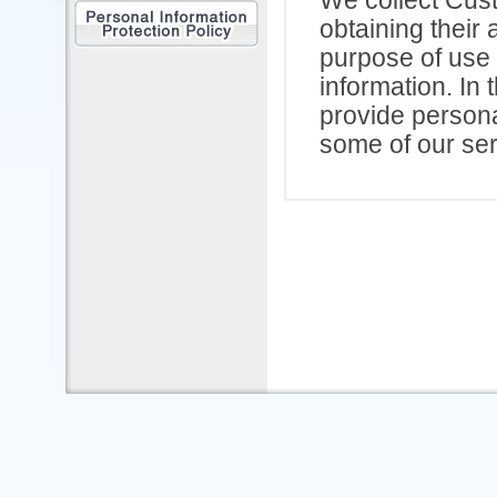
obtaining their 
purpose of use 
information. In
provide persona
some of our serv
2. Purpose of 
Our company an
use personal in
following purpo
(1)Contacting 
(2)Arranging an
accommodation 
(3)Necessary pr
(4)Arranging fo
damage caused b