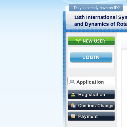
Do you already have an ID?
18th International 
and Dynamics of Rota