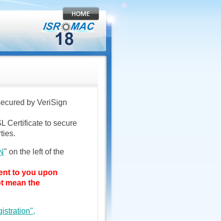
 secured by VeriSign
L Certificate to secure
ties.
N
" on the left of the
sent to you upon
ot mean the
istration",