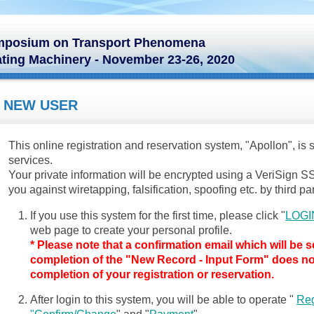
Symposium on Transport Phenomena
ting Machinery - November 23-26, 2020
NEW USER
This online registration and reservation system, "Apollon", is
services.
Your private information will be encrypted using a VeriSign SS
you against wiretapping, falsification, spoofing etc. by third par
If you use this system for the first time, please click "
LOGI
web page to create your personal profile.
* Please note that a confirmation email which will be 
completion of the "New Record - Input Form" does n
completion of your registration or reservation.
After login to this system, you will be able to operate "
Reg