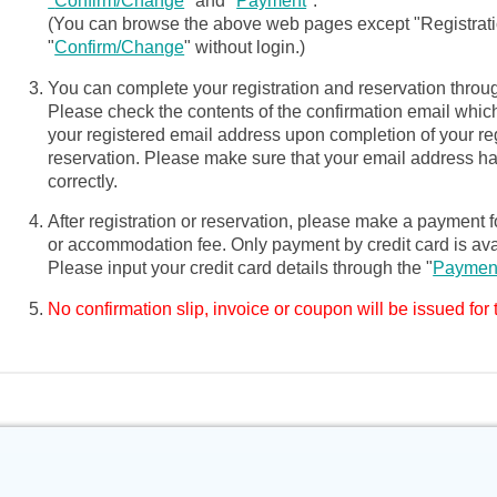
"
Confirm/Change
" and "
Payment
".
(You can browse the above web pages except "Registrat
"
Confirm/Change
" without login.)
You can complete your registration and reservation throug
Please check the contents of the confirmation email which
your registered email address upon completion of your reg
reservation. Please make sure that your email address h
correctly.
After registration or reservation, please make a payment fo
or accommodation fee. Only payment by credit card is ava
Please input your credit card details through the "
Paymen
No confirmation slip, invoice or coupon will be issued for 