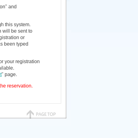
ion" and
h this system.
 will be sent to
istration or
as been typed
r your registration
ilable.
t
" page.
the reservation.