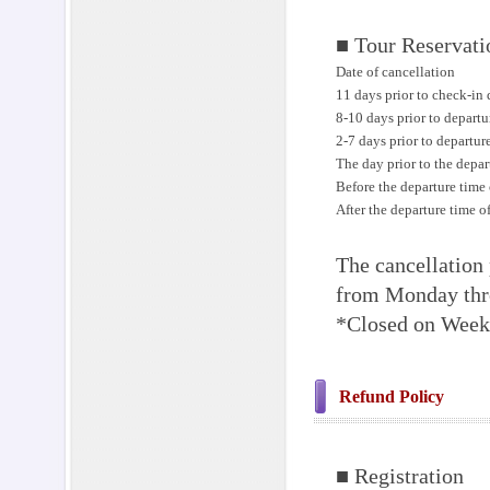
■ Tour Reservati
Date of cancellation
11 days prior to check-in 
8-10 days prior to departu
2-7 days prior to departur
The day prior to the depar
Before the departure time 
After the departure time o
The cancellation 
from Monday thr
*Closed on Weeke
Refund Policy
■ Registration