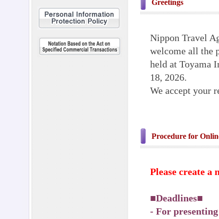
Greetings
Nippon Travel Ag
welcome all the p
held at Toyama I
18, 2026.
We accept your re
Procedure for Onlin
Please create a 
■Deadlines
- For presentin