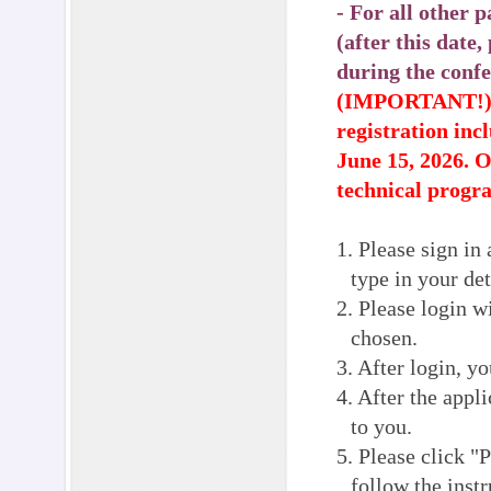
- For all other
(after this date
during the confe
(IMPORTANT!) If
registration inc
June 15, 2026. 
technical progr
1. Please sign in 
type in your det
2. Please login 
chosen.
3. After login, y
4. After the appl
to you.
5. Please click "
follow the inst