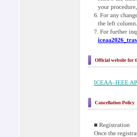
your procedure,
6. For any change
the left column
7. For further inq
iceaa2026_tra
Official website for 
ICEAA–IEEE A
Cancellation Policy
■ Registration
Once the registra