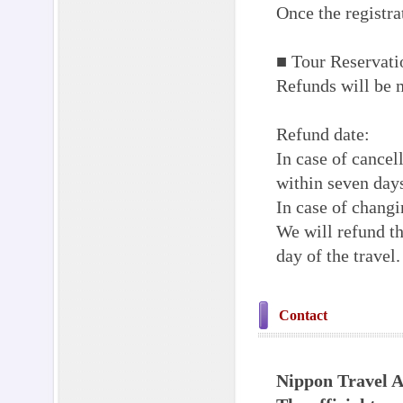
Once the registra
■ Tour Reservati
Refunds will be m
Refund date:
In case of cancell
within seven days
In case of changi
We will refund th
day of the travel.
Contact
Nippon Travel A