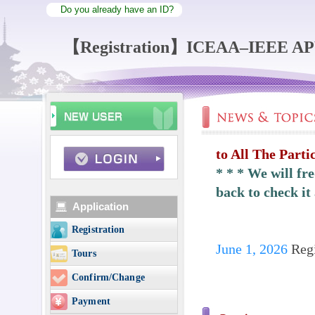
Do you already have an ID?
【Registration】ICEAA–IEEE A
to All The Parti
* * * We will fr
back to check it 
Application
Registration
June 1, 2026
Regi
Tours
Confirm/Change
Payment