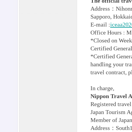
The official t
Address：Nihonry
Sapporo, Hokkaid
E-mail :
iceaa202
Office Hours : 
*Closed on Weeke
Certified Gener
*Certified Genera
handling your tra
travel contract, p
In charge,
Nippon Travel A
Registered trave
Japan Tourism A
Member of Japan 
Address：South1 