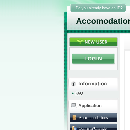
Do you already have an ID?
Accomodatio
FAQ
Application
Accommodations
Confirm/Change