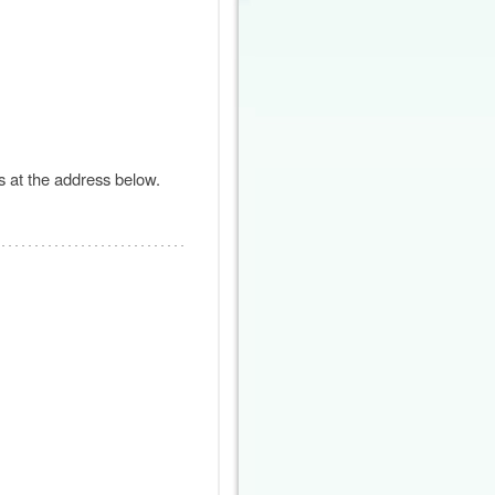
s at the address below.