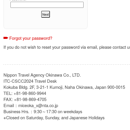
Forgot your password?
If you do not wish to reset your password via email, please contact u
Nippon Travel Agency Okinawa Co., LTD.
ITC-CSCC2024 Travel Desk
Kokuba Bldg. 2F, 3-21-1 Kumoji, Naha Okinawa, Japan 900-0015
TEL: +81-98-860-9944
FAX: +81-98-869-4705
Email：miceoka_x@nta.co.jp
Business Hrs.：9:30～17:30 on weekdays
※Closed on Saturday, Sunday, and Japanese Holidays