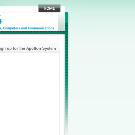
ign up for the Apollon System