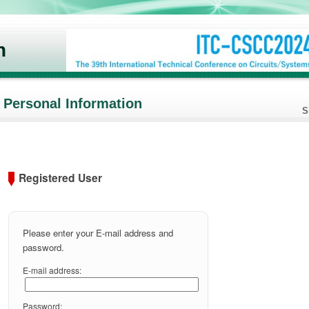
n
Personal Information
S
Registered User
Please enter your E-mail address and
password.
E-mail address:
Password: