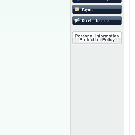
Payment
Receipt Issuance